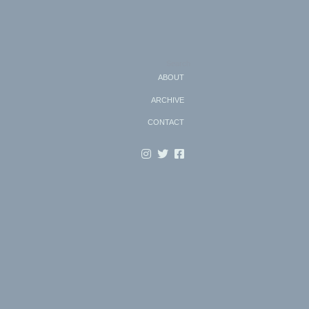
Search
ABOUT
ARCHIVE
CONTACT