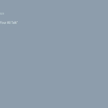
2023
Your All Talk”