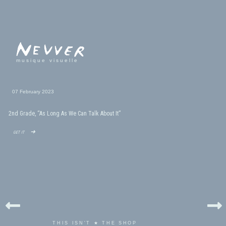
musique visuelle
07 February 2023
2nd Grade, “As Long As We Can Talk About It”
get it ➜
THIS ISN'T ★ THE SHOP