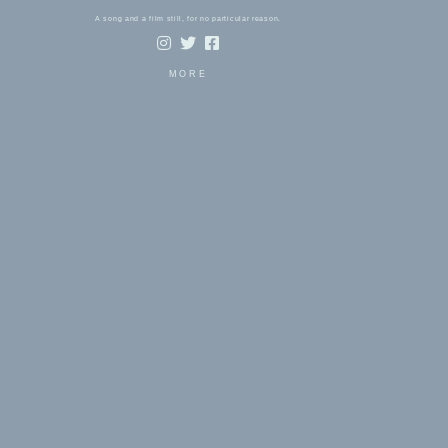
A song and a film still, for no particular reason.
MORE