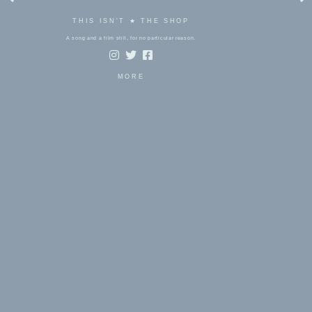
THIS ISN'T ★ THE SHOP
A song and a film still, for no particular reason.
MORE