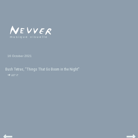
musique visuelle
16 October 2021
Bush Tetras, “Things That Go Boom in the Night”
➜ get it