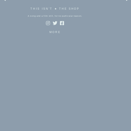
THIS ISN'T ★ THE SHOP
A song and a film still, for no particular reason.
MORE