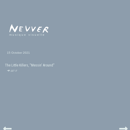
musique visuelle
15 October 2021
The Little Killers, “Messin' Around”
➜ get it