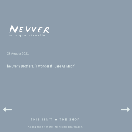
musique visuelle
28 August 2021
The Everly Brothers, “I Wonder If I Care As Much”
THIS ISN'T ★ THE SHOP
A song and a film still, for no particular reason.