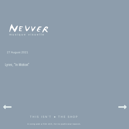
musique visuelle
27 August 2021
Lyres, “In Motion”
THIS ISN'T ★ THE SHOP
A song and a film still, for no particular reason.