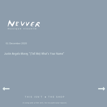
musique visuelle
01 December 2020
Justin Angelo Morey, “(Tell Me) What's Your Name”
THIS ISN'T ★ THE SHOP
A song and a film still, for no particular reason.