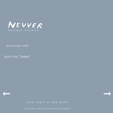
musique visuelle
30 November 2020
Suzie True, “Sixteen”
THIS ISN'T ★ THE SHOP
A song and a film still, for no particular reason.