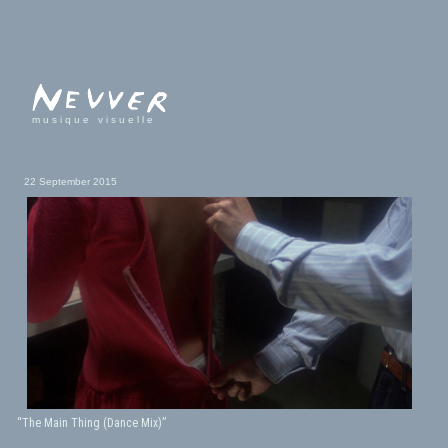
musique visuelle
22 September 2015
“The Main Thing (Dance Mix)”