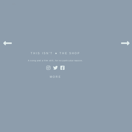
bels:
rm
THIS ISN'T ★ THE SHOP
A song and a film still, for no particular reason.
MORE