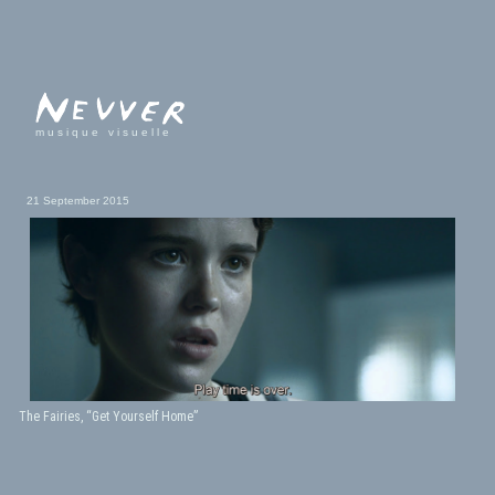
musique visuelle
21 September 2015
The Fairies, “Get Yourself Home”