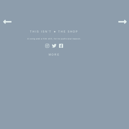
THIS ISN'T ★ THE SHOP
A song and a film still, for no particular reason.
MORE