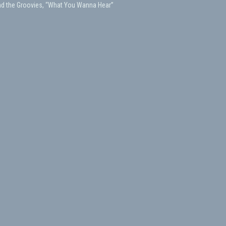
nd the Groovies, “What You Wanna Hear”