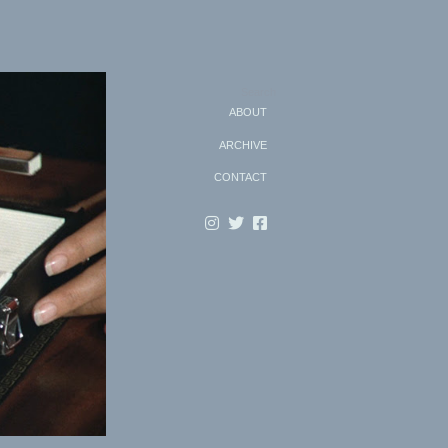
Search
ABOUT
ARCHIVE
CONTACT