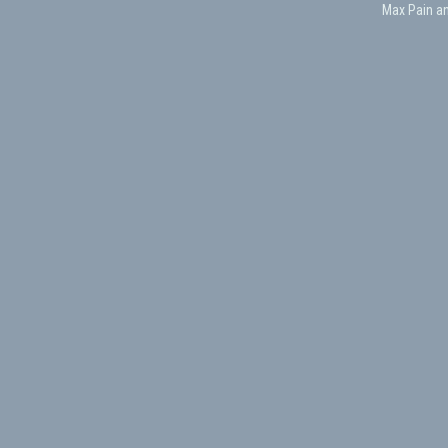
Max Pain a