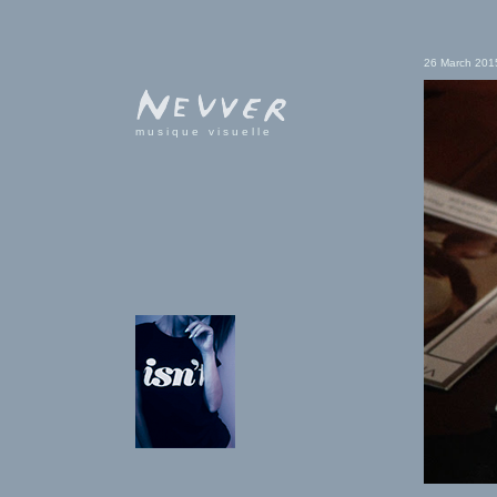
26 March 201
musique visuelle