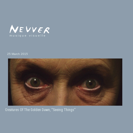
musique visuelle
25 March 2015
Creatures Of The Golden Dawn, “Seeing Things”