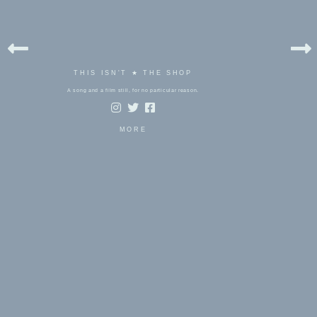
THIS ISN'T ★ THE SHOP
A song and a film still, for no particular reason.
MORE