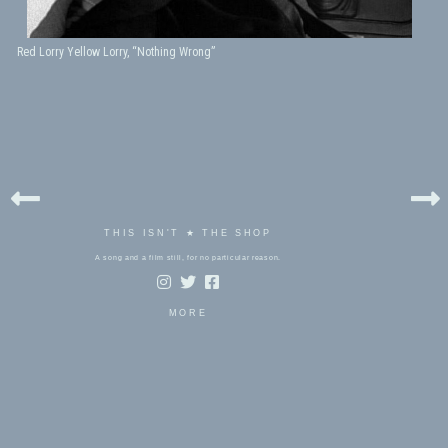
Red Lorry Yellow Lorry, “Nothing Wrong”
THIS ISN'T ★ THE SHOP
A song and a film still, for no particular reason.
MORE