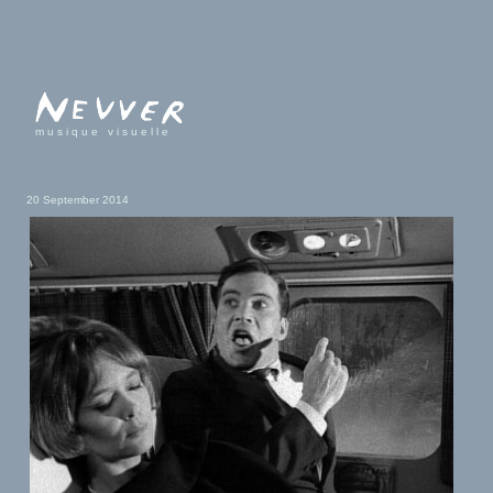
musique visuelle
20 September 2014