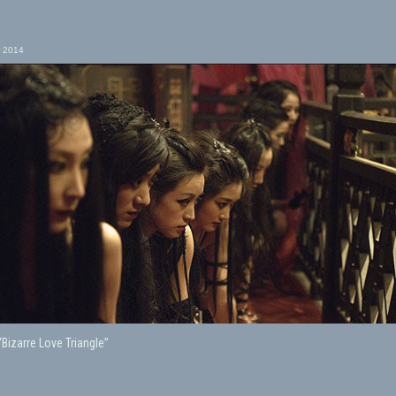
 2014
“Bizarre Love Triangle”