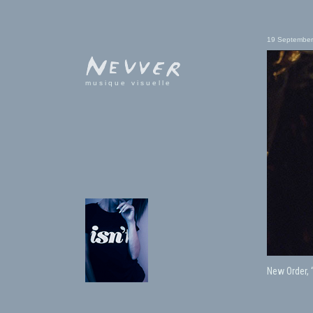
19 September
musique visuelle
New Order, 