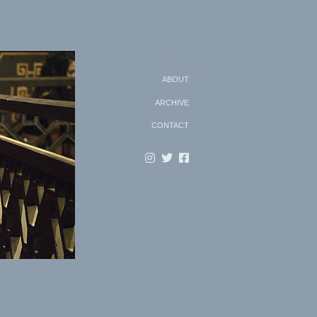
Search
ABOUT
ARCHIVE
CONTACT