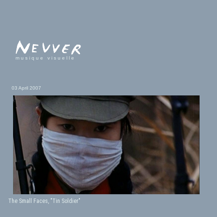
musique visuelle
03 April 2007
The Small Faces, "Tin Soldier"