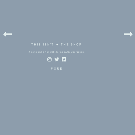
THIS ISN'T ★ THE SHOP
A song and a film still, for no particular reason.
MORE