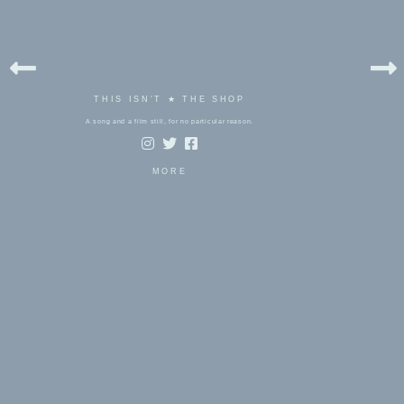
THIS ISN'T ★ THE SHOP
A song and a film still, for no particular reason.
MORE