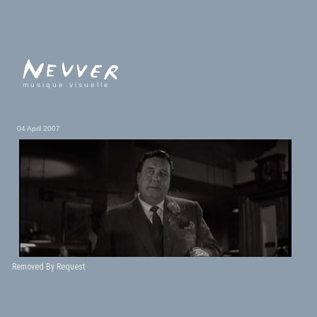
musique visuelle
04 April 2007
Removed By Request