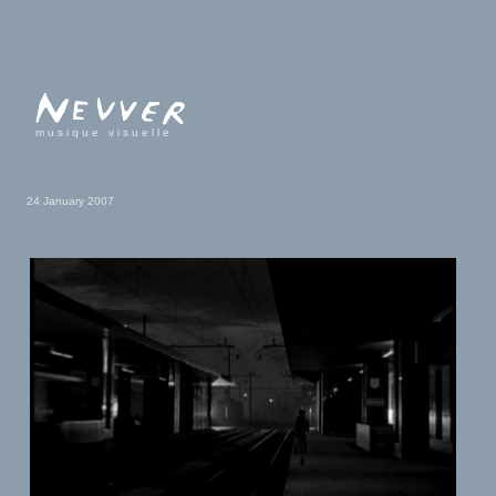
musique visuelle
24 January 2007