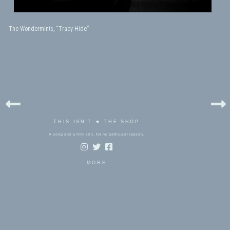
The Wondermints, “Tracy Hide”
THIS ISN'T ★ THE SHOP
A song and a film still, for no particular reason.
MORE