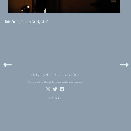
Brix Smith, “Hurdy Gurdy Man”
THIS ISN'T ★ THE SHOP
A song and a film still, for no particular reason.
MORE