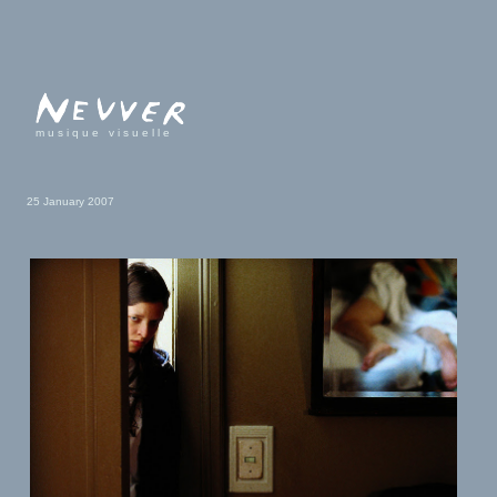
musique visuelle
25 January 2007