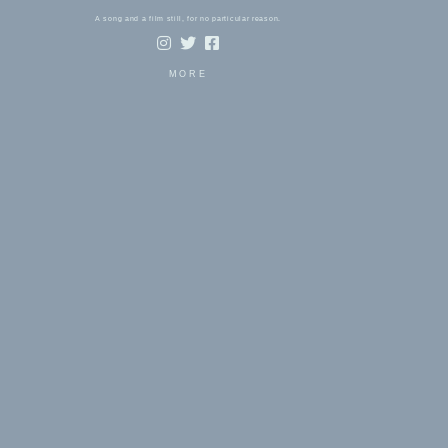
A song and a film still, for no particular reason.
MORE