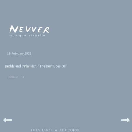
musique visuelle
18 February 2023
Buddy and Cathy Rich, “The Beat Goes On”
listen up ➜
THIS ISN'T ★ THE SHOP