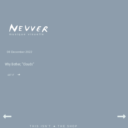
musique visuelle
08 December 2022
Why Bother, “Clouds”
get it ➜
THIS ISN'T ★ THE SHOP