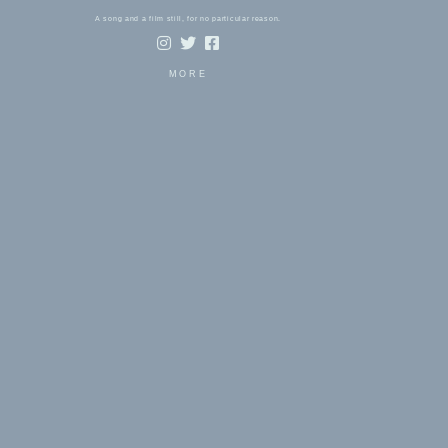
A song and a film still, for no particular reason.
MORE