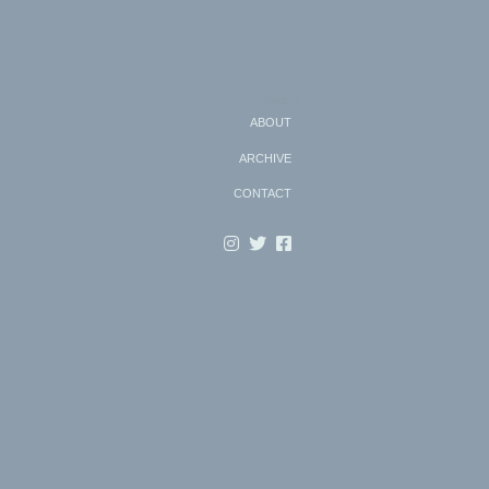
Search
ABOUT
ARCHIVE
CONTACT