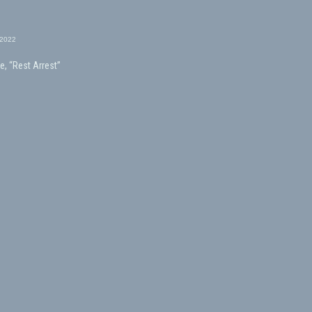
 2022
, “Rest Arrest”