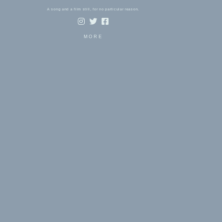
A song and a film still, for no particular reason.
MORE