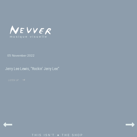
musique visuelle
05 November 2022
Jerry Lee Lewis, “Rockin' Jerry Lee”
listen up ➜
THIS ISN'T ★ THE SHOP