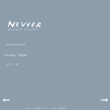
musique visuelle
05 October 2022
The Boys, “Tumble”
get it ➜
THIS ISN'T ★ THE SHOP