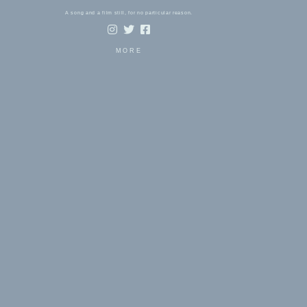
A song and a film still, for no particular reason.
MORE