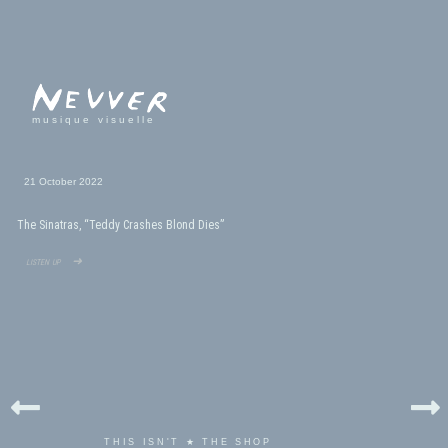
musique visuelle
21 October 2022
The Sinatras, “Teddy Crashes Blond Dies”
listen up ➜
THIS ISN'T ★ THE SHOP