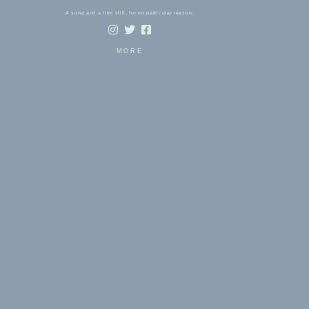
A song and a film still, for no particular reason.
MORE