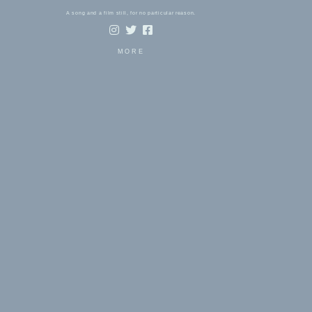
A song and a film still, for no particular reason.
MORE