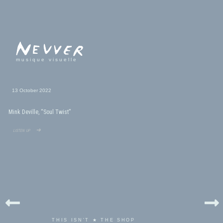
musique visuelle
13 October 2022
Mink Deville, “Soul Twist”
listen up ➜
THIS ISN'T ★ THE SHOP