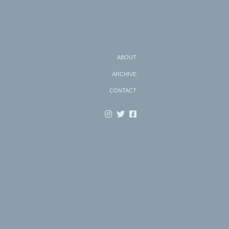
Search
ABOUT
ARCHIVE
CONTACT