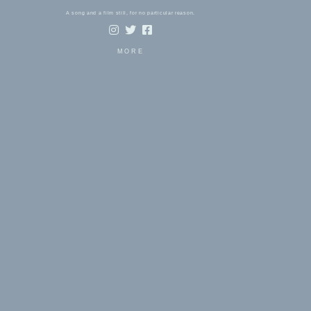
A song and a film still, for no particular reason.
MORE