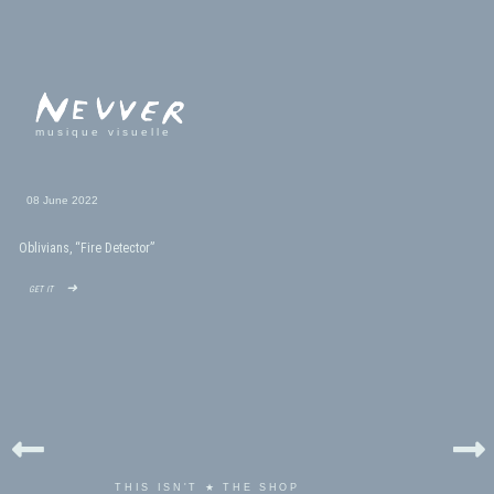
musique visuelle
08 June 2022
Oblivians, “Fire Detector”
get it ➜
THIS ISN'T ★ THE SHOP