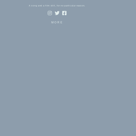
A song and a film still, for no particular reason.
MORE