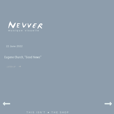
musique visuelle
22 June 2022
Eugene Church, “Good News”
listen up ➜
THIS ISN'T ★ THE SHOP