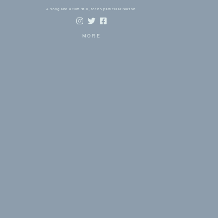
A song and a film still, for no particular reason.
MORE