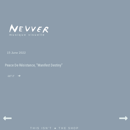
musique visuelle
15 June 2022
Peace De Résistance, “Manifest Destiny”
get it ➜
THIS ISN'T ★ THE SHOP