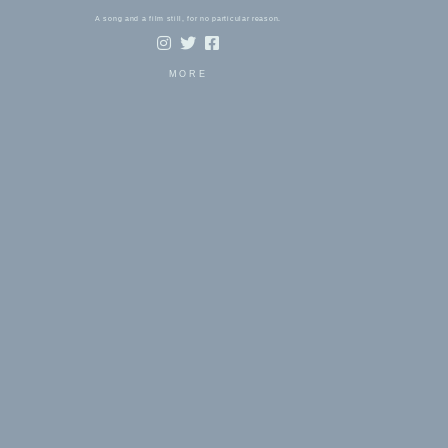
A song and a film still, for no particular reason.
MORE