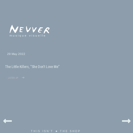
musique visuelle
29 May 2022
The Little Killers, “She Don't Love Me”
listen up ➜
THIS ISN'T ★ THE SHOP