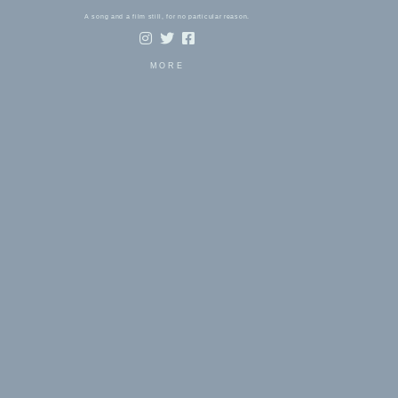
A song and a film still, for no particular reason.
MORE