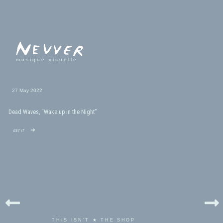
musique visuelle
27 May 2022
Dead Waves, “Wake up in the Night”
get it ➜
THIS ISN'T ★ THE SHOP