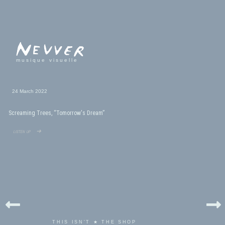
musique visuelle
24 March 2022
Screaming Trees, “Tomorrow's Dream”
listen up ➜
THIS ISN'T ★ THE SHOP