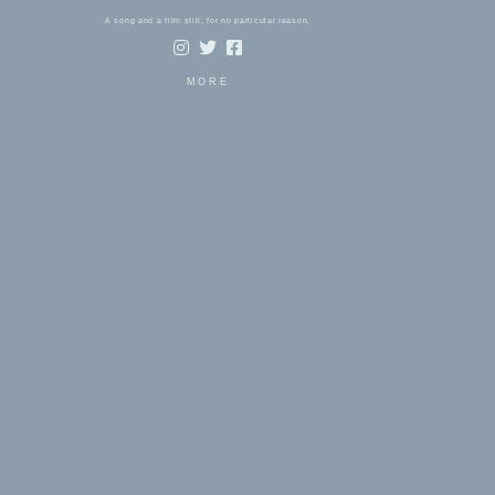
A song and a film still, for no particular reason.
MORE