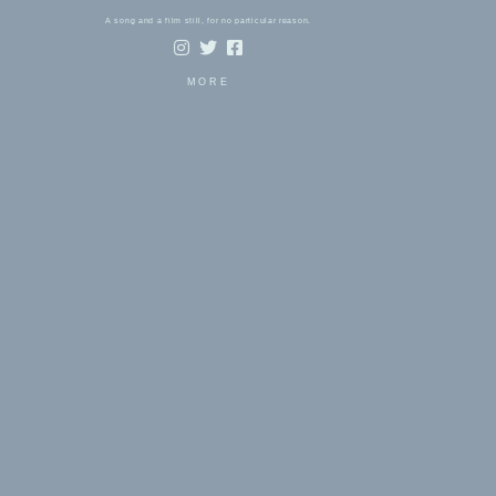
A song and a film still, for no particular reason.
MORE