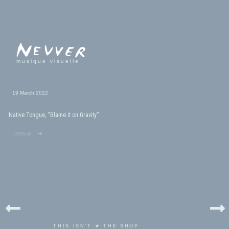
musique visuelle
19 March 2022
Native Tongue, “Blame it on Gravity”
listen up ➜
THIS ISN'T ★ THE SHOP