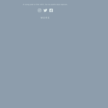
A song and a film still, for no particular reason.
MORE