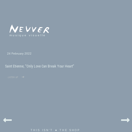
musique visuelle
24 February 2022
Saint Etienne, “Only Love Can Break Your Heart”
listen up ➜
THIS ISN'T ★ THE SHOP