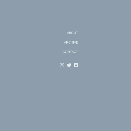
Search
ABOUT
ARCHIVE
CONTACT