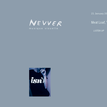
21 January 2
Meat Loaf, 
musique visuelle
listen up