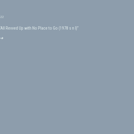
022
“All Revved Up with No Place to Go (1978 s n l)”
 ➜