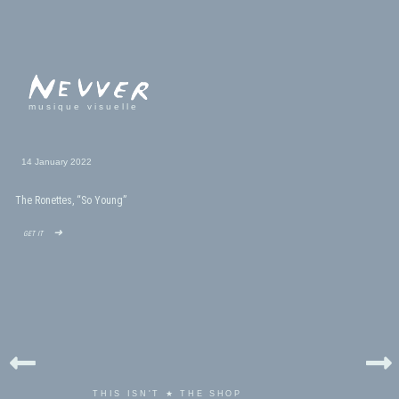
musique visuelle
14 January 2022
The Ronettes, “So Young”
get it ➜
THIS ISN'T ★ THE SHOP