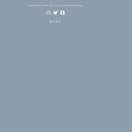
A song and a film still, for no particular reason.
MORE