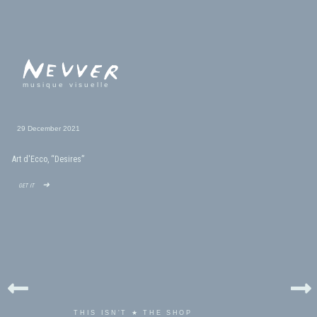
musique visuelle
29 December 2021
Art d'Ecco, “Desires”
get it ➜
THIS ISN'T ★ THE SHOP