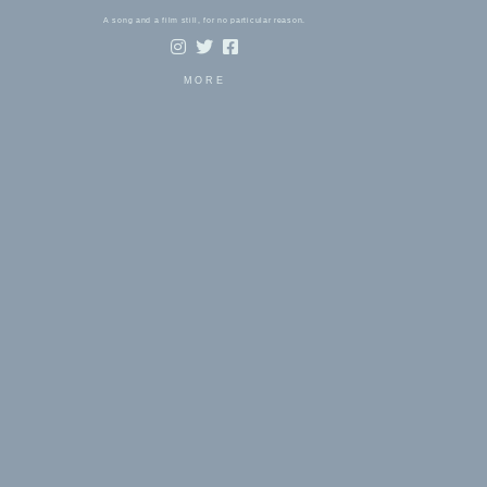
A song and a film still, for no particular reason.
MORE