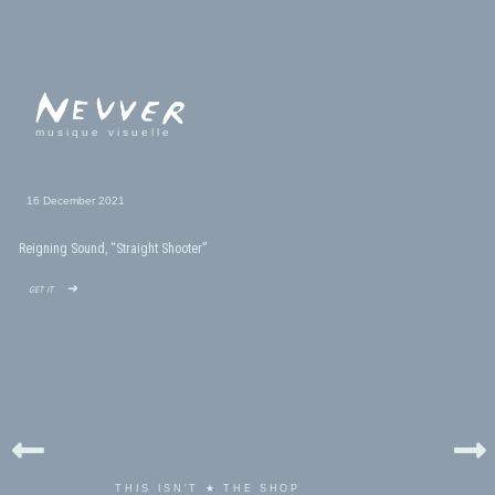
musique visuelle
16 December 2021
Reigning Sound, “Straight Shooter”
get it ➜
THIS ISN'T ★ THE SHOP