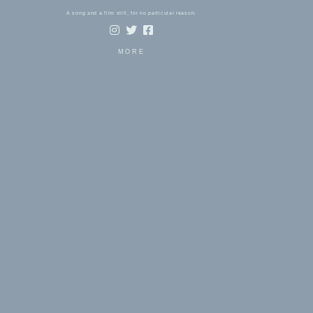
A song and a film still, for no particular reason.
MORE