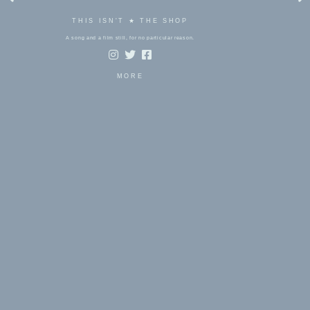
THIS ISN'T ★ THE SHOP
A song and a film still, for no particular reason.
MORE