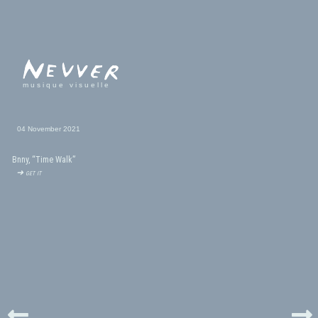
musique visuelle
04 November 2021
Bnny, “Time Walk”
➜ get it