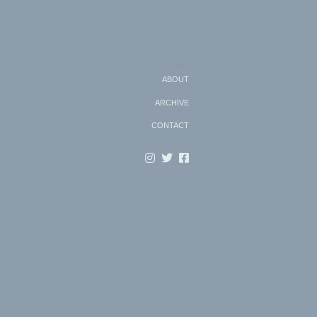
Search
ABOUT
ARCHIVE
CONTACT