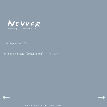
musique visuelle
24 September 2021
Girls in Synthesis, “Containtment”
➜ get it
THIS ISN'T ★ THE SHOP