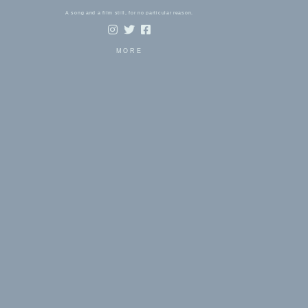
A song and a film still, for no particular reason.
MORE