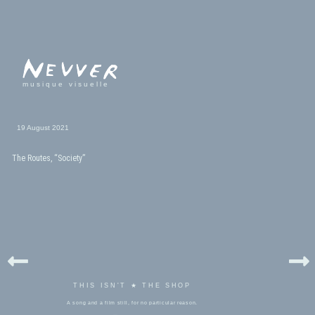
musique visuelle
19 August 2021
The Routes, “Society”
THIS ISN'T ★ THE SHOP
A song and a film still, for no particular reason.