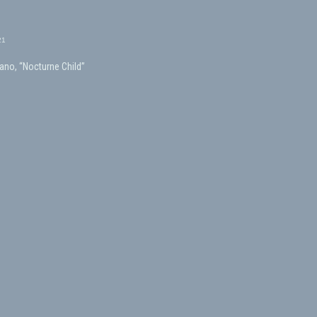
21
no, “Nocturne Child”