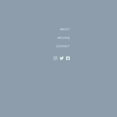
Search
ABOUT
ARCHIVE
CONTACT