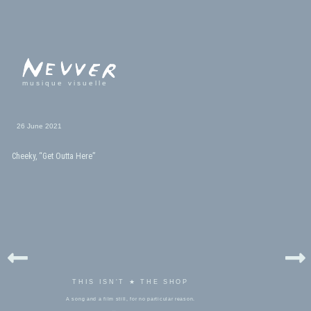
musique visuelle
26 June 2021
Cheeky, “Get Outta Here”
THIS ISN'T ★ THE SHOP
A song and a film still, for no particular reason.