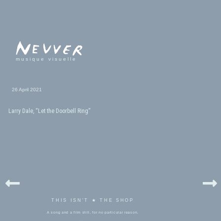
musique visuelle
26 April 2021
Larry Dale, “Let the Doorbell Ring”
THIS ISN'T ★ THE SHOP
A song and a film still, for no particular reason.