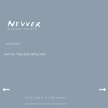
musique visuelle
19 April 2021
Jive Five, “Hully Gully Calling Time”
THIS ISN'T ★ THE SHOP
A song and a film still, for no particular reason.