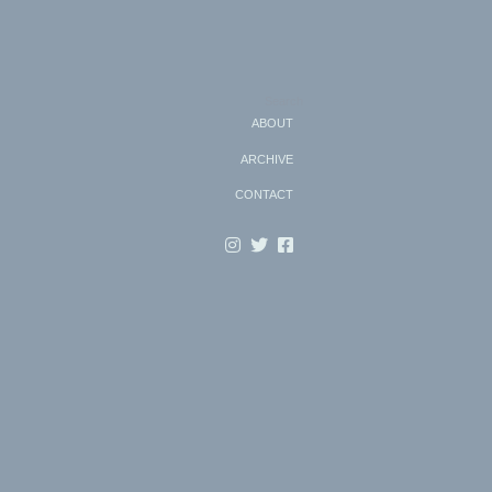
Search
ABOUT
ARCHIVE
CONTACT