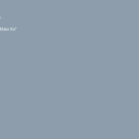
1
“Make Kin”