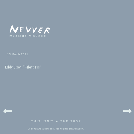
musique visuelle
13 March 2021
Eddy Dixon, “Relentless”
THIS ISN'T ★ THE SHOP
A song and a film still, for no particular reason.