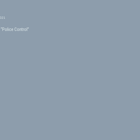
2021
 “Police Control”