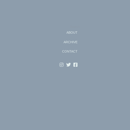
Search
ABOUT
ARCHIVE
CONTACT