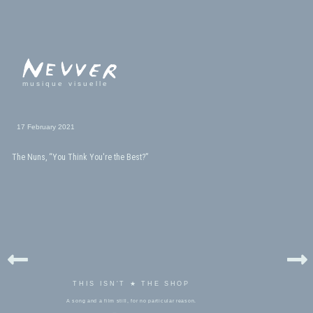
musique visuelle
17 February 2021
The Nuns, “You Think You're the Best?”
THIS ISN'T ★ THE SHOP
A song and a film still, for no particular reason.